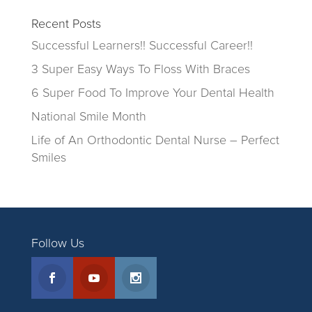
Recent Posts
Successful Learners!! Successful Career!!
3 Super Easy Ways To Floss With Braces
6 Super Food To Improve Your Dental Health
National Smile Month
Life of An Orthodontic Dental Nurse – Perfect
Smiles
Follow Us