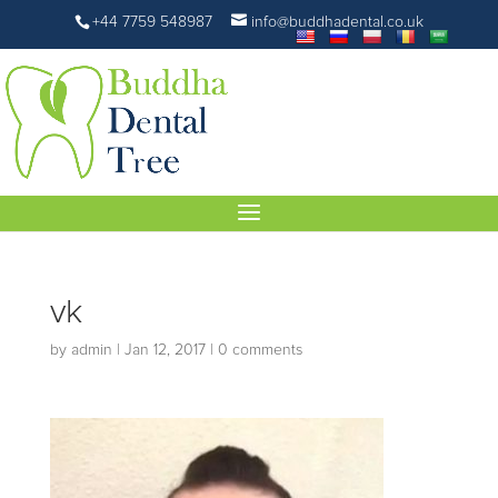
+44 7759 548987
info@buddhadental.co.uk
vk
by
admin
|
Jan 12, 2017
|
0 comments