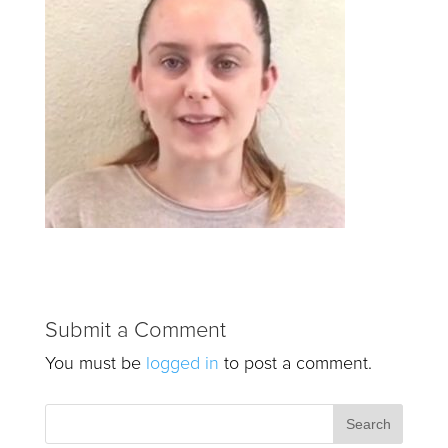
Submit a Comment
You must be
logged in
to post a comment.