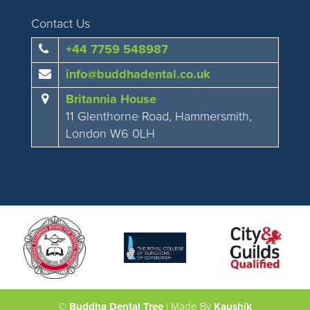
Contact Us
+44 7759 548987
info@buddhadental.co.uk
Britannia House
11 Glenthorne Road, Hammersmith,
London W6 0LH
©
Buddha Dental Tree
| Made By
Kaushik