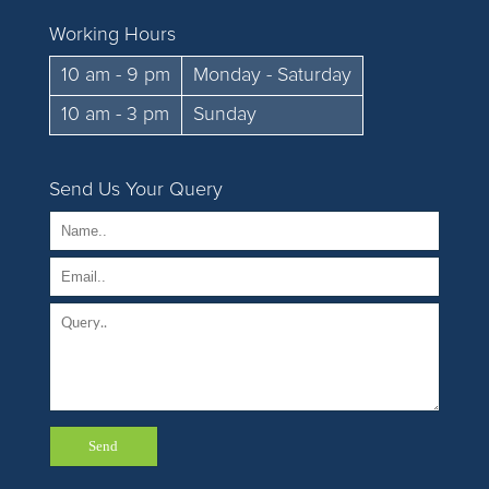
Working Hours
10 am - 9 pm
Monday - Saturday
10 am - 3 pm
Sunday
Send Us Your Query