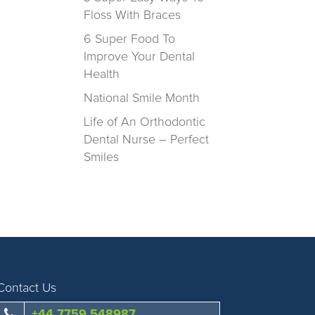
Floss With Braces
6 Super Food To
Improve Your Dental
Health
National Smile Month
Life of An Orthodontic
Dental Nurse – Perfect
Smiles
Contact Us
+44 7759 548987