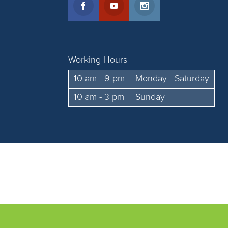
Working Hours
10 am - 9 pm
Monday - Saturday
10 am - 3 pm
Sunday