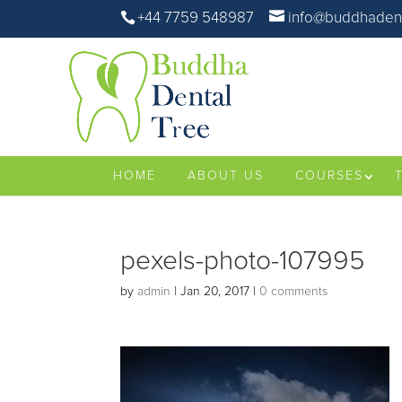
+44 7759 548987
info@buddhadent
HOME
ABOUT US
COURSES
pexels-photo-107995
by
admin
|
Jan 20, 2017
|
0 comments