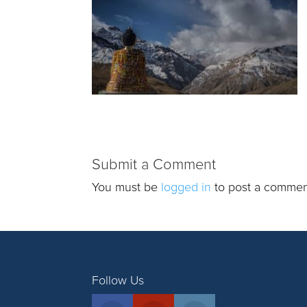
Submit a Comment
You must be
logged in
to post a commen
Follow Us