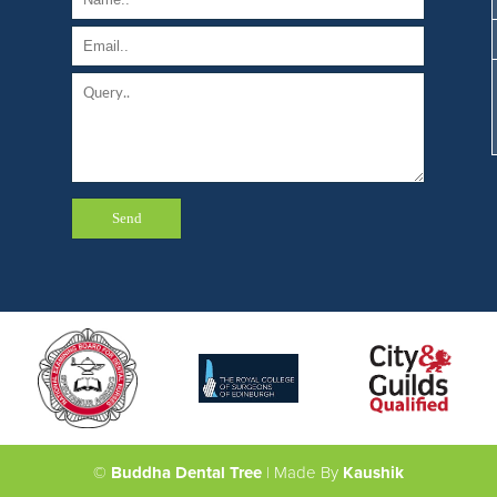
©
Buddha Dental Tree
| Made By
Kaushik