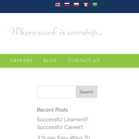
Where work is worship...
CAREERS
BLOG
CONTACT US
Recent Posts
Successful Learners!!
Successful Career!!
3 Super Easy Ways To