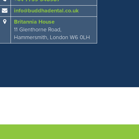
info@buddhadental.co.uk
Britannia House
11 Glenthorne Road,
Hammersmith, London W6 0LH