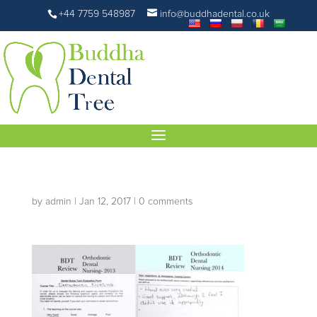
+44 7759 548987
info@buddhadental.co.uk
by
admin
|
Jan 12, 2017
|
0 comments