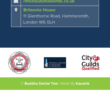
info@buddhadental.co.uk
Britannia House
11 Glenthorne Road, Hammersmith,
London W6 0LH
©
Buddha Dental Tree
| Made By
Kaushik