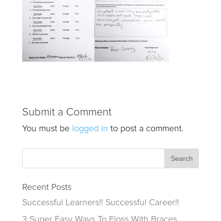
Submit a Comment
You must be
logged in
to post a comment.
Recent Posts
Successful Learners!! Successful Career!!
3 Super Easy Ways To Floss With Braces