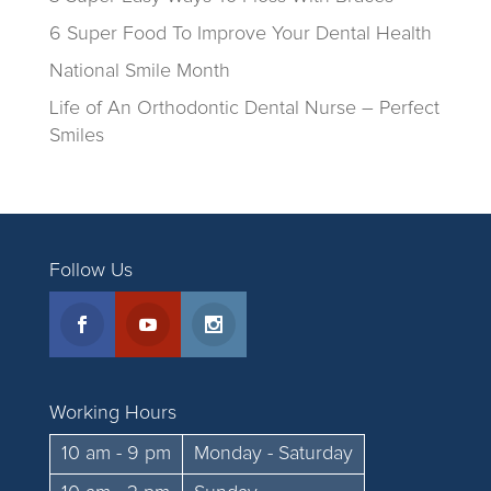
6 Super Food To Improve Your Dental Health
National Smile Month
Life of An Orthodontic Dental Nurse – Perfect
Smiles
Follow Us
Working Hours
10 am - 9 pm
Monday - Saturday