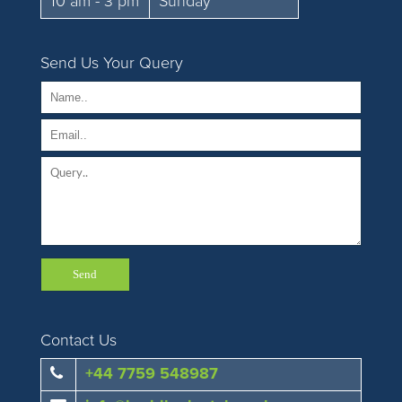
10 am - 3 pm
Sunday
Send Us Your Query
Contact Us
+44 7759 548987