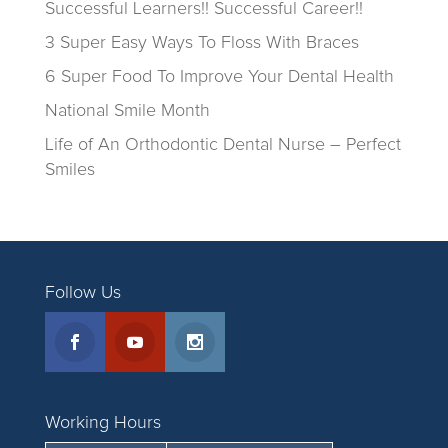
Successful Learners!! Successful Career!!
3 Super Easy Ways To Floss With Braces
6 Super Food To Improve Your Dental Health
National Smile Month
Life of An Orthodontic Dental Nurse – Perfect
Smiles
Follow Us
Working Hours