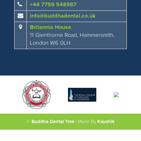
+44 7759 548987
info@buddhadental.co.uk
Britannia House
11 Glenthorne Road, Hammersmith,
London W6 0LH
©
Buddha Dental Tree
| Made By
Kaushik