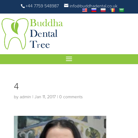
+44 7759 548987
info@buddhadental.co.uk
4
by
admin
|
Jan 11, 2017
|
0 comments