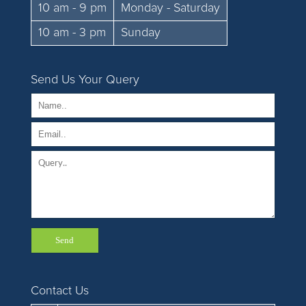
10 am - 9 pm
Monday - Saturday
10 am - 3 pm
Sunday
Send Us Your Query
Contact Us