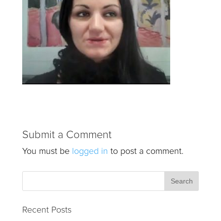
Submit a Comment
You must be
logged in
to post a comment.
Recent Posts