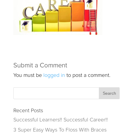
Submit a Comment
You must be
logged in
to post a comment.
Recent Posts
Successful Learners!! Successful Career!!
3 Super Easy Ways To Floss With Braces