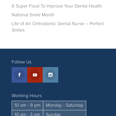
6 Super Food To Improve Your Dental Health
National Smile Month
Life of An Orthodontic Dental Nurse – Perfect
Smiles
Follow Us
Working Hours
10 am - 9 pm
Monday - Saturday
10 am - 3 pm
Sunday