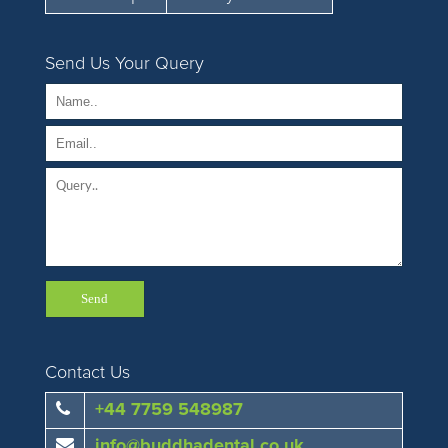
Send Us Your Query
Contact Us
+44 7759 548987
info@buddhadental.co.uk