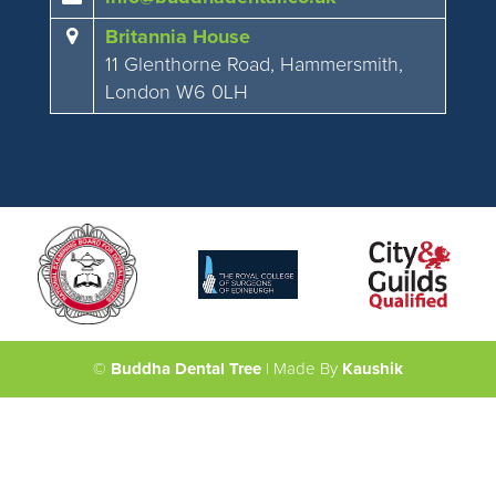
Britannia House
11 Glenthorne Road, Hammersmith,
London W6 0LH
©
Buddha Dental Tree
| Made By
Kaushik