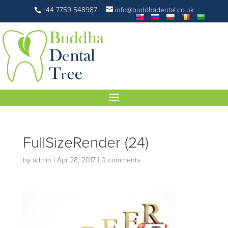
+44 7759 548987
info@buddhadental.co.uk
FullSizeRender (24)
by
admin
|
Apr 28, 2017
|
0 comments