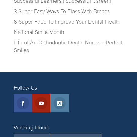
Successful Learners!! Successful Career!!
3 Super Easy Ways To Floss With Braces
6 Super Food To Improve Your Dental Health
National Smile Month
Life of An Orthodontic Dental Nurse – Perfect
Smiles
Follow Us
Working Hours