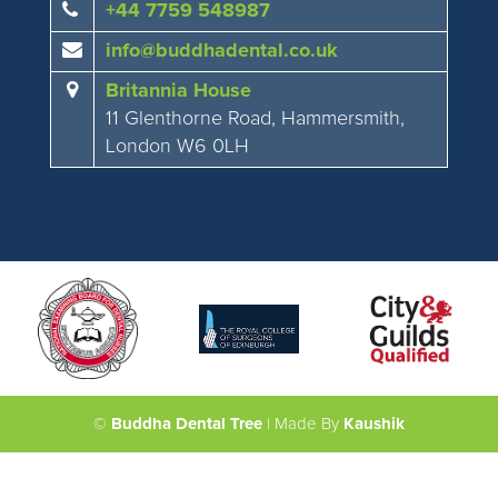
+44 7759 548987
info@buddhadental.co.uk
Britannia House
11 Glenthorne Road, Hammersmith,
London W6 0LH
©
Buddha Dental Tree
| Made By
Kaushik