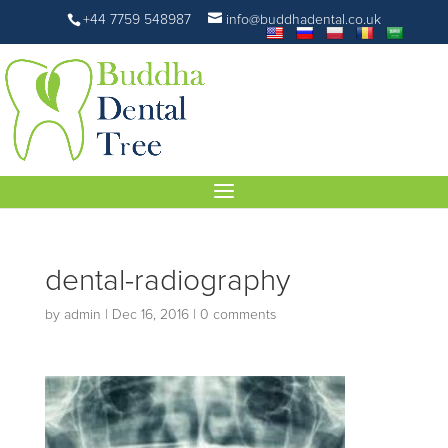
+44 7759 548987
info@buddhadental.co.uk
dental-radiography
by
admin
|
Dec 16, 2016
|
0 comments