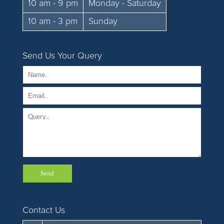
10 am - 9 pm
Monday - Saturday
10 am - 3 pm
Sunday
Send Us Your Query
Contact Us