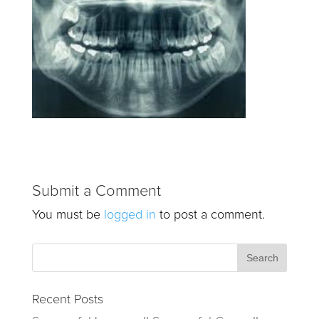
Submit a Comment
You must be
logged in
to post a comment.
Recent Posts