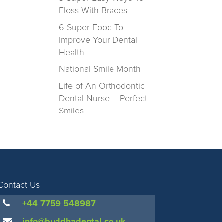
Floss With Braces
6 Super Food To
Improve Your Dental
Health
National Smile Month
Life of An Orthodontic
Dental Nurse – Perfect
Smiles
Contact Us
+44 7759 548987
info@buddhadental.co.uk