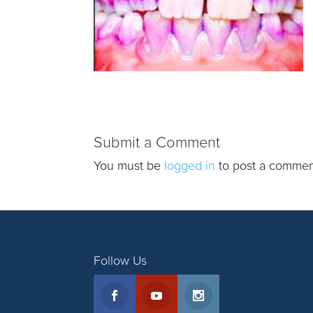
Submit a Comment
You must be
logged in
to post a commen
Follow Us