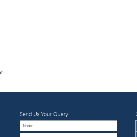
t.
Send Us Your Query