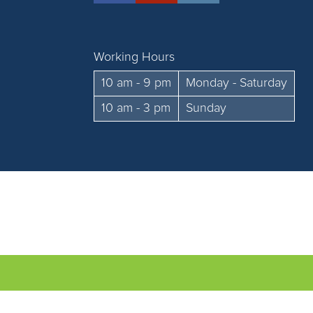
Working Hours
10 am - 9 pm
Monday - Saturday
10 am - 3 pm
Sunday