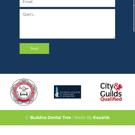
©
Buddha Dental Tree
| Made By
Kaushik