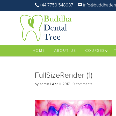
+44 7759 548987
info@buddhadent
HOME
ABOUT US
COURSES
FullSizeRender (1)
by
admin
|
Apr 11, 2017
|
0 comments