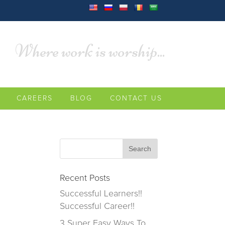
Where work is worship...
CAREERS
BLOG
CONTACT US
Recent Posts
Successful Learners!!
Successful Career!!
3 Super Easy Ways To