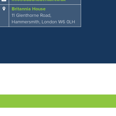
Britannia House
11 Glenthorne Road,
Hammersmith, London W6 0LH