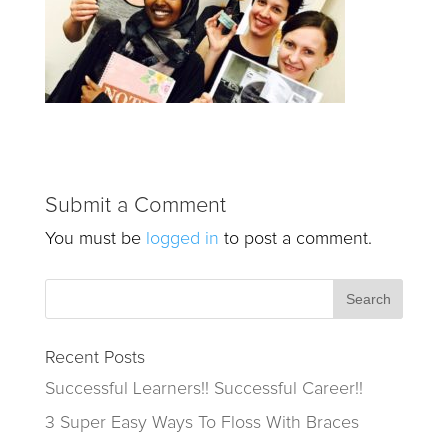
Submit a Comment
You must be
logged in
to post a comment.
Recent Posts
Successful Learners!! Successful Career!!
3 Super Easy Ways To Floss With Braces