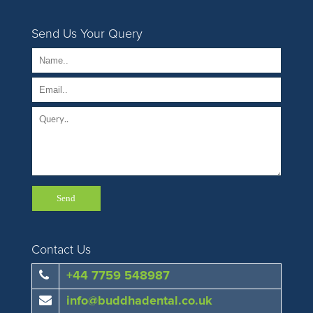
Send Us Your Query
Contact Us
+44 7759 548987
info@buddhadental.co.uk