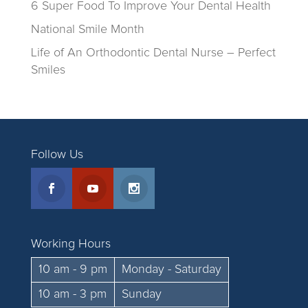
6 Super Food To Improve Your Dental Health
National Smile Month
Life of An Orthodontic Dental Nurse – Perfect
Smiles
Follow Us
Working Hours
10 am - 9 pm
Monday - Saturday
10 am - 3 pm
Sunday