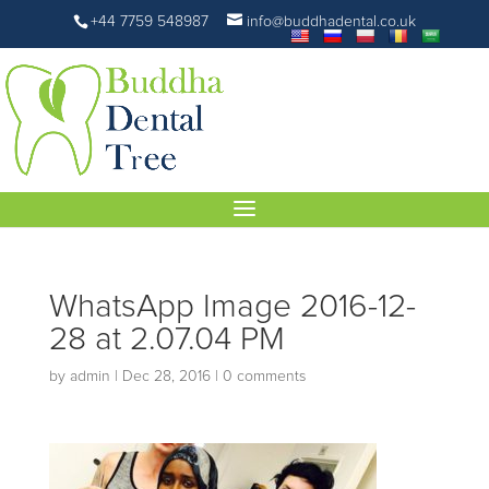
+44 7759 548987
info@buddhadental.co.uk
WhatsApp Image 2016-12-
28 at 2.07.04 PM
by
admin
|
Dec 28, 2016
|
0 comments