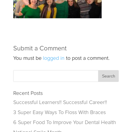
Submit a Comment
You must be
logged in
to post a comment.
Recent Posts
Successful Learners!! Successful Career!!
3 Super Easy Ways To Floss With Braces
6 Super Food To Improve Your Dental Health