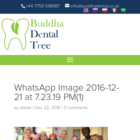
+44 7759 548987
info@buddhadental.co.uk
WhatsApp Image 2016-12-
21 at 7.23.19 PM(1)
by
admin
|
Dec 22, 2016
|
0 comments