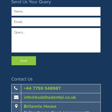
Send Us Your Query
Contact Us
+44 7759 548987
info@buddhadental.co.uk
Britannia House