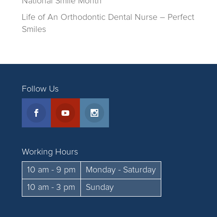
National Smile Month
Life of An Orthodontic Dental Nurse – Perfect
Smiles
Follow Us
Working Hours
10 am - 9 pm
Monday - Saturday
10 am - 3 pm
Sunday