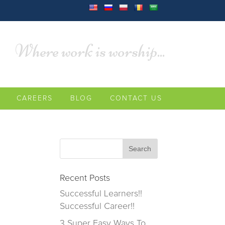
Where work is worship...
CAREERS
BLOG
CONTACT US
Recent Posts
Successful Learners!!
Successful Career!!
3 Super Easy Ways To