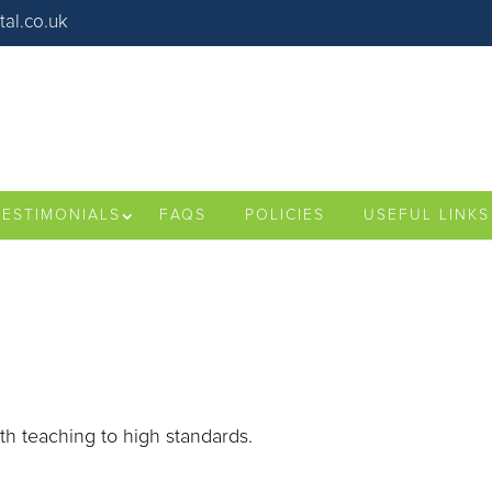
al.co.uk
TESTIMONIALS
FAQS
POLICIES
USEFUL LINKS
ith teaching to high standards.