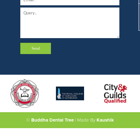
©
Buddha Dental Tree
| Made By
Kaushik