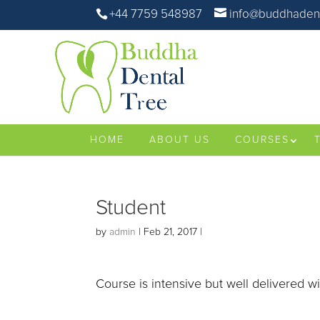
+44 7759 548987
info@buddhadent
HOME
ABOUT US
COURSES
Student
by
admin
|
Feb 21, 2017
|
Course is intensive but well delivered w