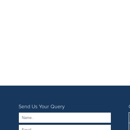
Send Us Your Query