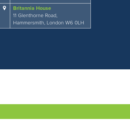
Britannia House
11 Glenthorne Road,
Hammersmith, London W6 0LH