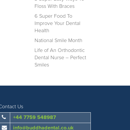
Floss With Braces
6 Super Food To
Improve Your Dental
Health
National Smile Month
Life of An Orthodontic
Dental Nurse – Perfect
Smiles
Contact Us
+44 7759 548987
info@buddhadental.co.uk