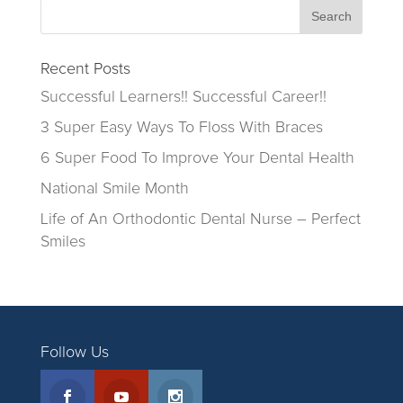
Recent Posts
Successful Learners!! Successful Career!!
3 Super Easy Ways To Floss With Braces
6 Super Food To Improve Your Dental Health
National Smile Month
Life of An Orthodontic Dental Nurse – Perfect
Smiles
Follow Us