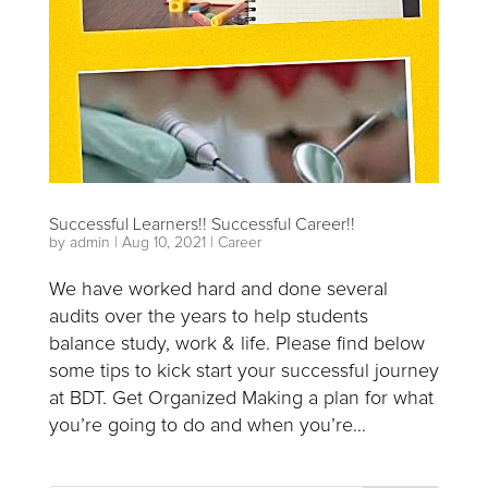
Successful Learners!! Successful Career!!
by
admin
|
Aug 10, 2021
|
Career
We have worked hard and done several
audits over the years to help students
balance study, work & life. Please find below
some tips to kick start your successful journey
at BDT. Get Organized Making a plan for what
you’re going to do and when you’re...