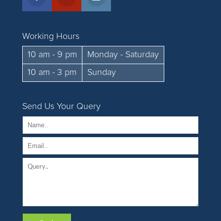
Working Hours
10 am - 9 pm
Monday - Saturday
10 am - 3 pm
Sunday
Send Us Your Query