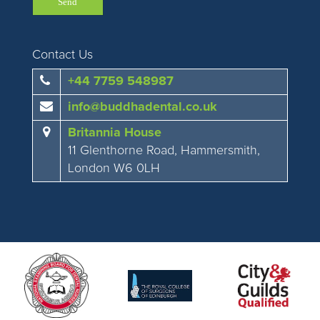
Contact Us
+44 7759 548987
info@buddhadental.co.uk
Britannia House
11 Glenthorne Road, Hammersmith,
London W6 0LH