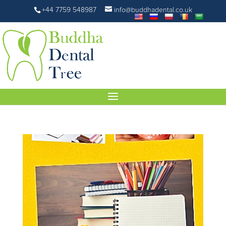
+44 7759 548987
info@buddhadental.co.uk