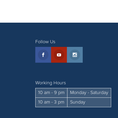
Follow Us
Working Hours
10 am - 9 pm
Monday - Saturday
10 am - 3 pm
Sunday