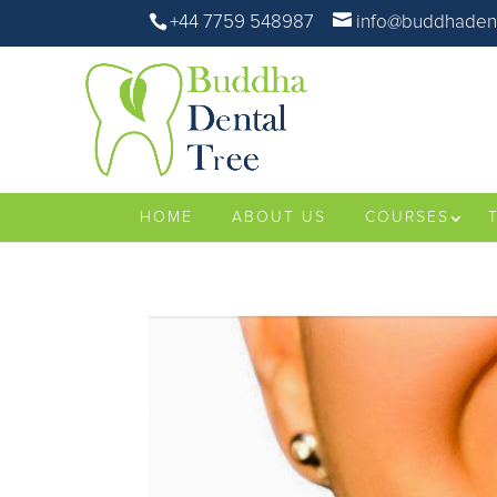
+44 7759 548987
info@buddhadent
HOME
ABOUT US
COURSES