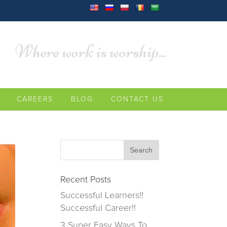
Where work is worship...
CAREERS
BLOG
CONTACT US
Recent Posts
Successful Learners!!
Successful Career!!
3 Super Easy Ways To