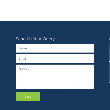
Send Us Your Query