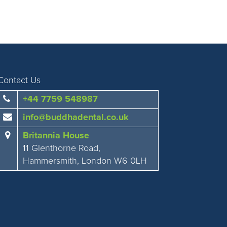
Contact Us
+44 7759 548987
info@buddhadental.co.uk
Britannia House
11 Glenthorne Road,
Hammersmith, London W6 0LH