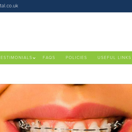
al.co.uk
TESTIMONIALS
FAQS
POLICIES
USEFUL LINKS