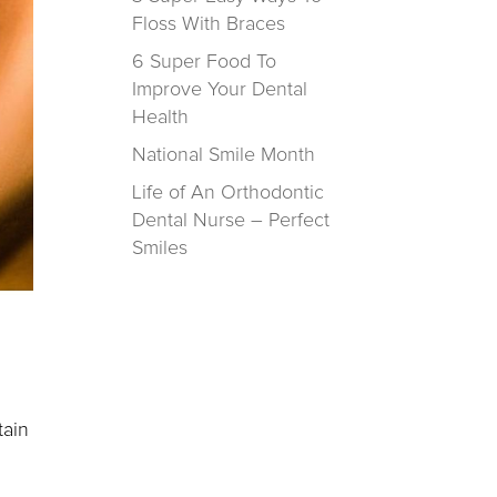
Floss With Braces
6 Super Food To
Improve Your Dental
Health
National Smile Month
Life of An Orthodontic
Dental Nurse – Perfect
Smiles
tain