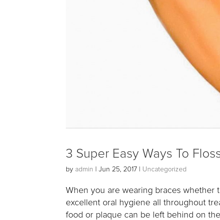
3 Super Easy Ways To Flos
by
admin
|
Jun 25, 2017
|
Uncategorized
When you are wearing braces whether they
excellent oral hygiene all throughout tr
food or plaque can be left behind on the