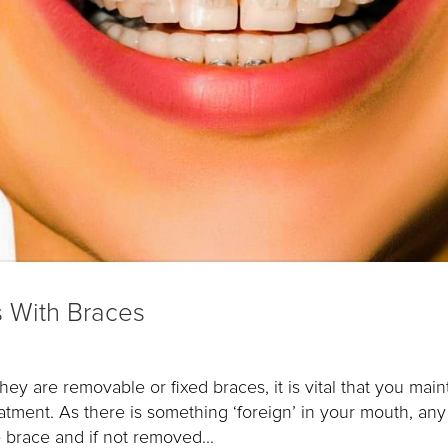
s With Braces
 are removable or fixed braces, it is vital that you main
eatment. As there is something ‘foreign’ in your mouth, any
 brace and if not removed...