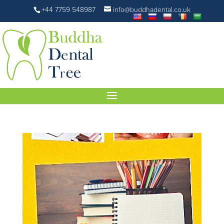
+44 7759 548987
info@buddhadental.co.uk