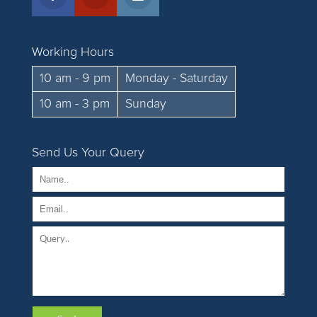
Working Hours
10 am - 9 pm
Monday - Saturday
10 am - 3 pm
Sunday
Send Us Your Query