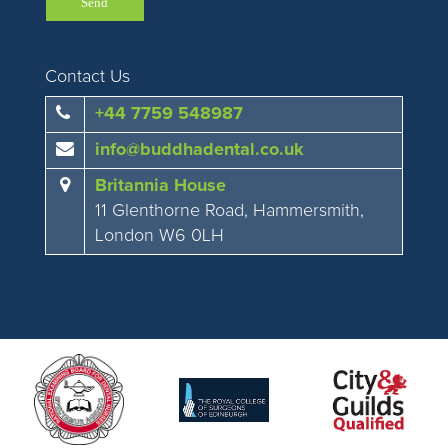
Contact Us
+44 7759 548987
info@buddhadental.co.uk
Britannia House
11 Glenthorne Road, Hammersmith,
London W6 0LH