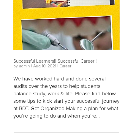
Successful Learners!! Successful Career!!
by
admin
|
Aug 10, 2021
|
Career
We have worked hard and done several
audits over the years to help students
balance study, work & life. Please find below
some tips to kick start your successful journey
at BDT. Get Organized Making a plan for what
you’re going to do and when you’re...