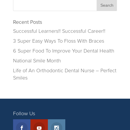
Recent Posts
Successful Learners!! Successful Career!!
3 Super Easy Ways To Floss With Braces
6 Super Food To Improve Your Dental Health
National Smile Month
Life of An Orthodontic Dental Nurse – Perfect
Smiles
Follow Us