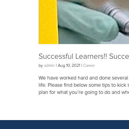
Successful Learners!! Succe
by
admin
|
Aug 10, 2021
|
Career
We have worked hard and done several a
life. Please find below some tips to kic
plan for what you’re going to do and whe