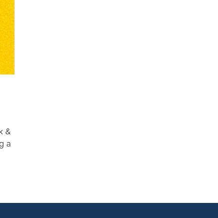
k &
g a