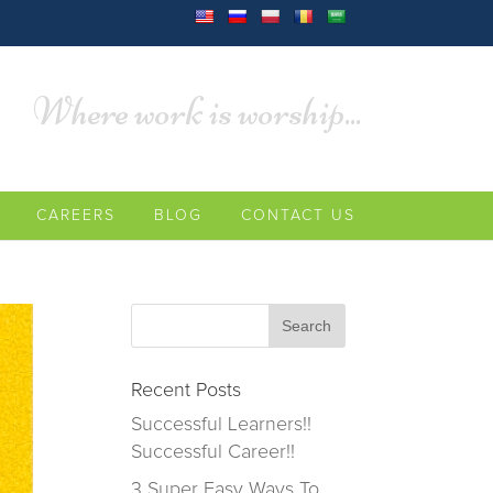
Where work is worship...
CAREERS
BLOG
CONTACT US
Recent Posts
Successful Learners!!
Successful Career!!
3 Super Easy Ways To