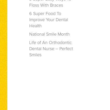
Floss With Braces
6 Super Food To
Improve Your Dental
Health
National Smile Month
Life of An Orthodontic
Dental Nurse – Perfect
Smiles