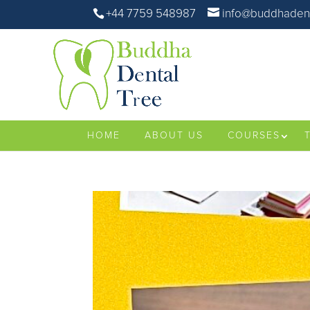
+44 7759 548987
info@buddhadent
HOME
ABOUT US
COURSES