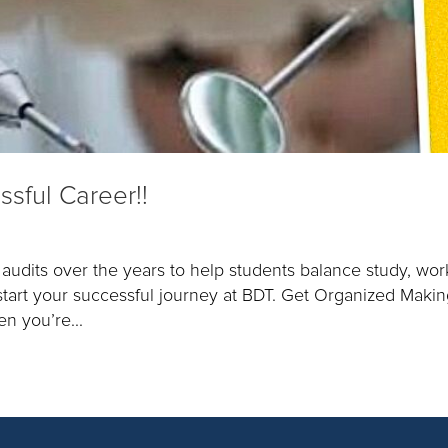
ssful Career!!
udits over the years to help students balance study, wor
k start your successful journey at BDT. Get Organized Makin
n you’re...