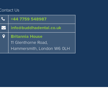
Contact Us
+44 7759 548987
info@buddhadental.co.uk
Britannia House
11 Glenthorne Road,
Hammersmith, London W6 0LH