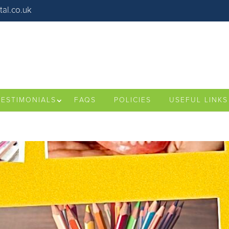
al.co.uk
TESTIMONIALS
FAQS
POLICIES
USEFUL LINKS