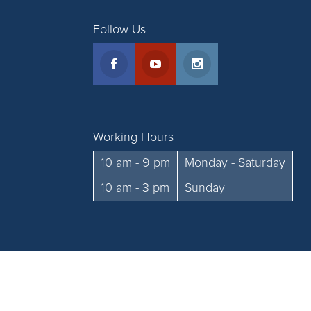
Follow Us
Working Hours
10 am - 9 pm
Monday - Saturday
10 am - 3 pm
Sunday