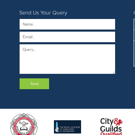
Send Us Your Query