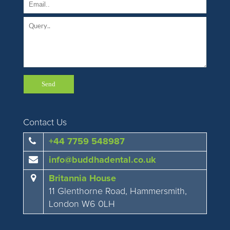
Contact Us
+44 7759 548987
info@buddhadental.co.uk
Britannia House
11 Glenthorne Road, Hammersmith,
London W6 0LH