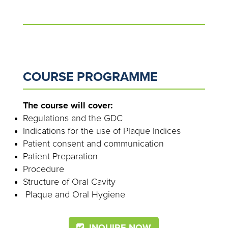
COURSE PROGRAMME
The course will cover:
Regulations and the GDC
Indications for the use of Plaque Indices
Patient consent and communication
Patient Preparation
Procedure
Structure of Oral Cavity
Plaque and Oral Hygiene