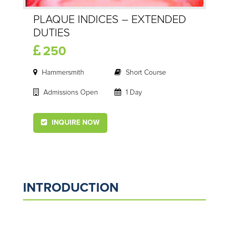
PLAQUE INDICES – EXTENDED
DUTIES
250
Hammersmith
Short Course
Admissions Open
1 Day
INQUIRE NOW
INTRODUCTION