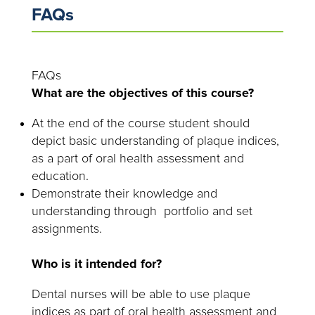
FAQs
FAQs
What are the objectives of this course?
At the end of the course student should
depict basic understanding of plaque indices,
as a part of oral health assessment and
education.
Demonstrate their knowledge and
understanding through portfolio and set
assignments.
Who is it intended for?
Dental nurses will be able to use plaque
indices as part of oral health assessment and