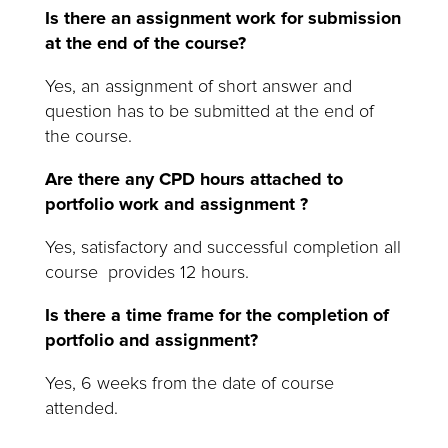
Is there an assignment work for submission
at the end of the course?
Yes, an assignment of short answer and
question has to be submitted at the end of
the course.
Are there any CPD hours attached to
portfolio work and assignment ?
Yes, satisfactory and successful completion all
course provides 12 hours.
Is there a time frame for the completion of
portfolio and assignment?
Yes, 6 weeks from the date of course
attended.