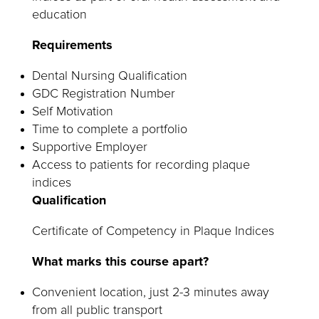
education
Requirements
Dental Nursing Qualification
GDC Registration Number
Self Motivation
Time to complete a portfolio
Supportive Employer
Access to patients for recording plaque
indices
Qualification
Certificate of Competency in Plaque Indices
What marks this course apart?
Convenient location, just 2-3 minutes away
from all public transport