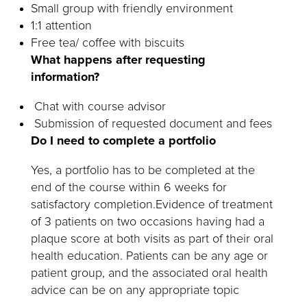
Small group with friendly environment
1:1 attention
Free tea/ coffee with biscuits
What happens after requesting
information?
Chat with course advisor
Submission of requested document and fees
Do I need to complete a portfolio
Yes, a portfolio has to be completed at the
end of the course within 6 weeks for
satisfactory completion.Evidence of treatment
of 3 patients on two occasions having had a
plaque score at both visits as part of their oral
health education. Patients can be any age or
patient group, and the associated oral health
advice can be on any appropriate topic