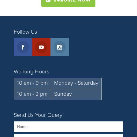
INQUIRE NOW
Follow Us
Working Hours
10 am - 9 pm
Monday - Saturday
10 am - 3 pm
Sunday
Send Us Your Query