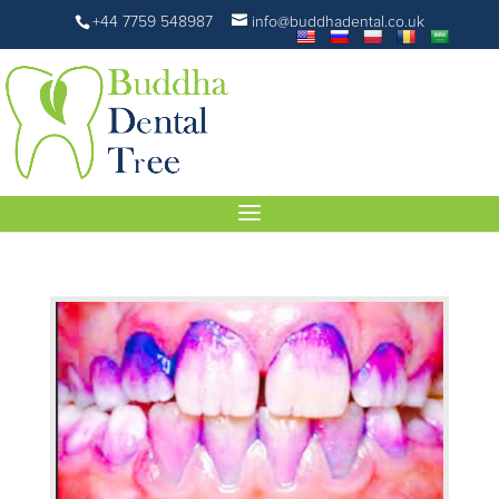
+44 7759 548987
info@buddhadental.co.uk